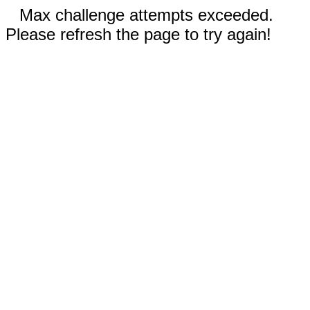
Max challenge attempts exceeded.
Please refresh the page to try again!