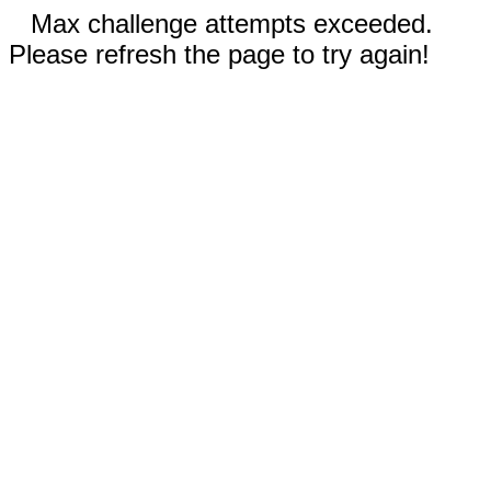
Max challenge attempts exceeded.
Please refresh the page to try again!