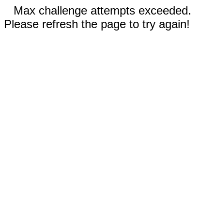
Max challenge attempts exceeded.
Please refresh the page to try again!