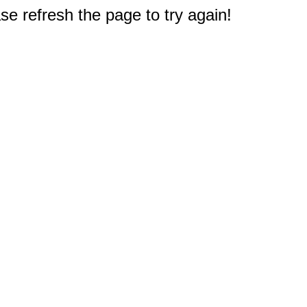
e refresh the page to try again!