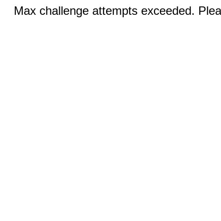
Max challenge attempts exceeded. Pleas