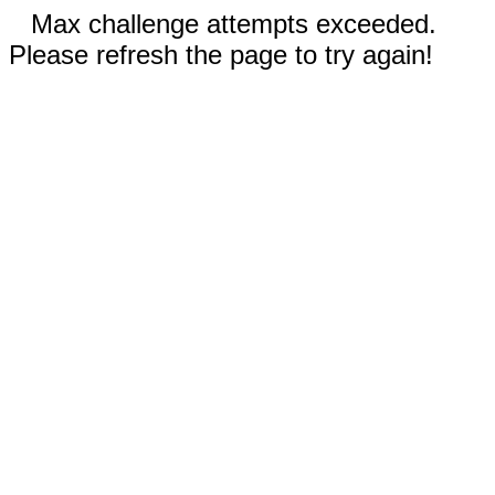
Max challenge attempts exceeded.
Please refresh the page to try again!