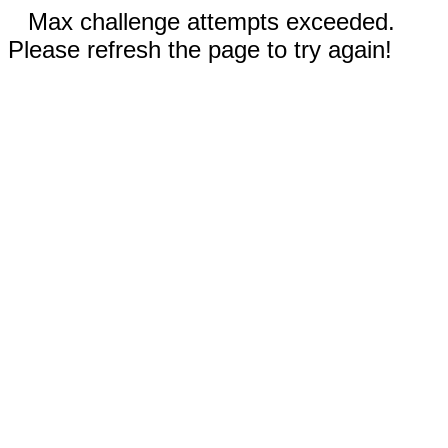
Max challenge attempts exceeded.
Please refresh the page to try again!