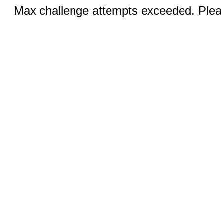
Max challenge attempts exceeded. Pleas