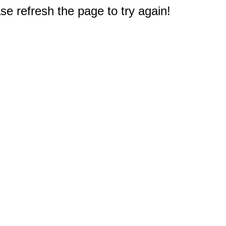
e refresh the page to try again!