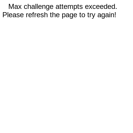
Max challenge attempts exceeded.
Please refresh the page to try again!