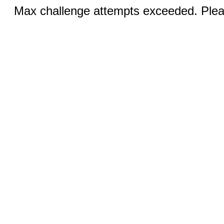
Max challenge attempts exceeded. Pleas