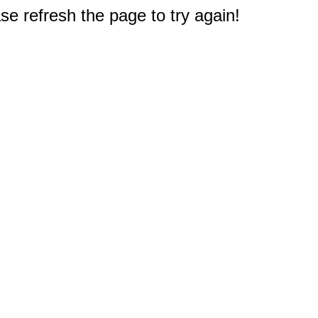
e refresh the page to try again!