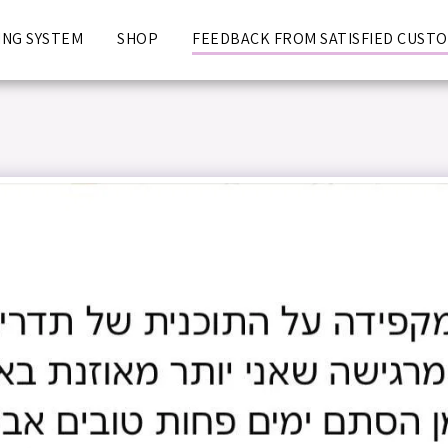
NG SYSTEM
SHOP
FEEDBACK FROM SATISFIED CUST