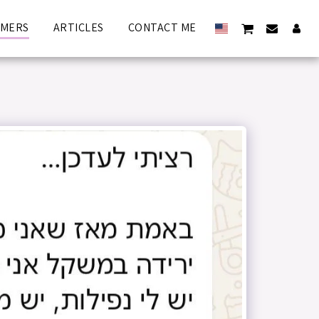
OMERS
ARTICLES
CONTACT ME