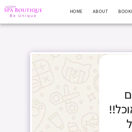
HOME
ABOUT
BOOKI