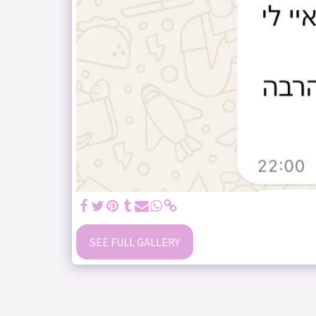
SEE FULL GALLERY