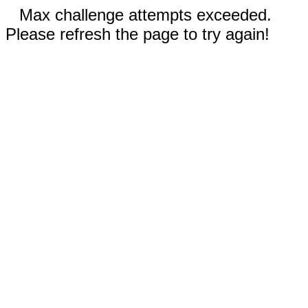
Max challenge attempts exceeded.
Please refresh the page to try again!