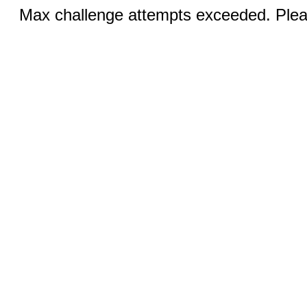
Max challenge attempts exceeded. Pleas