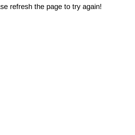
e refresh the page to try again!