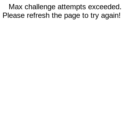
Max challenge attempts exceeded.
Please refresh the page to try again!