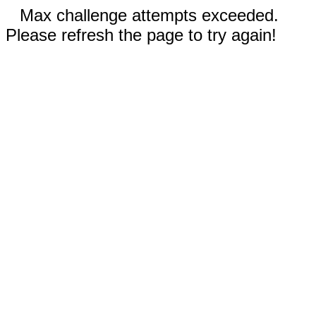
Max challenge attempts exceeded.
Please refresh the page to try again!