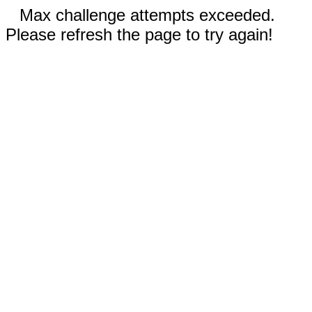
Max challenge attempts exceeded.
Please refresh the page to try again!