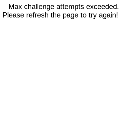
Max challenge attempts exceeded.
Please refresh the page to try again!