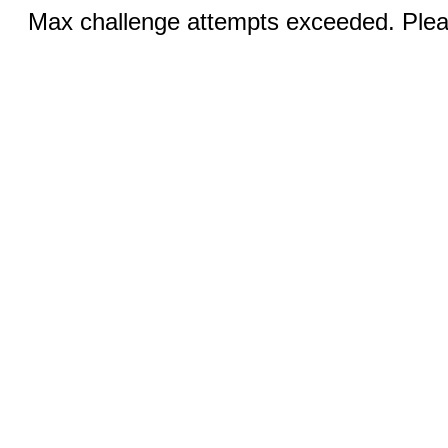
Max challenge attempts exceeded. Pleas