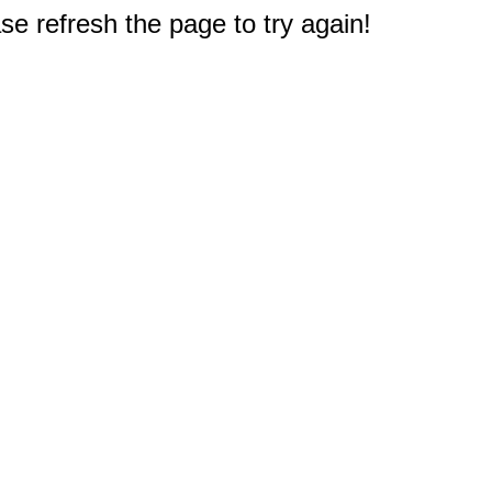
e refresh the page to try again!