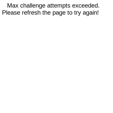
Max challenge attempts exceeded.
Please refresh the page to try again!