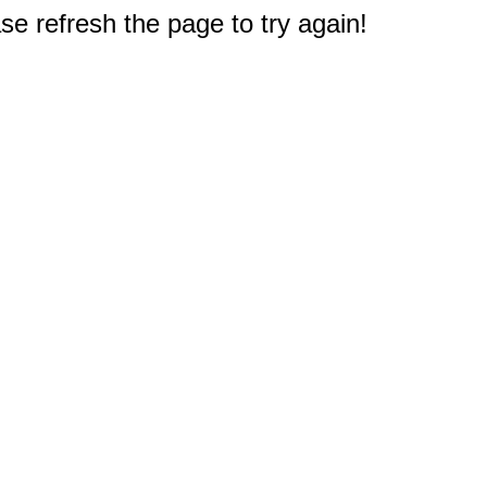
e refresh the page to try again!