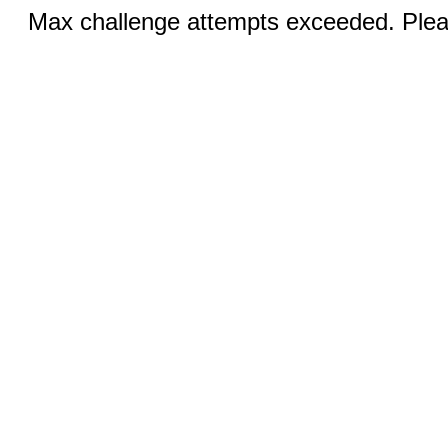
Max challenge attempts exceeded. Pleas