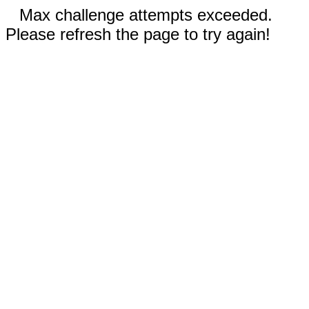
Max challenge attempts exceeded.
Please refresh the page to try again!