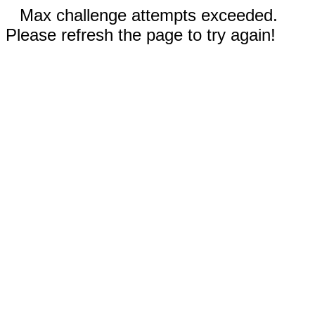
Max challenge attempts exceeded.
Please refresh the page to try again!