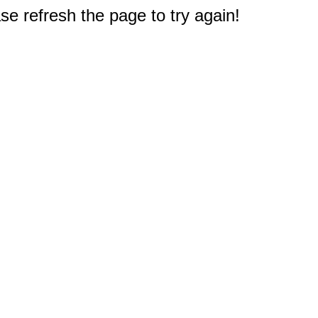
e refresh the page to try again!