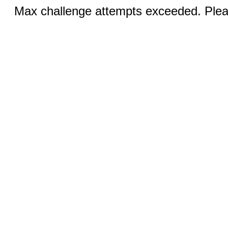
Max challenge attempts exceeded. Pleas