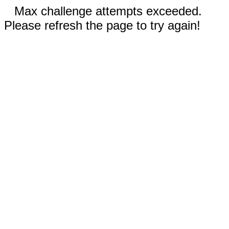
Max challenge attempts exceeded.
Please refresh the page to try again!