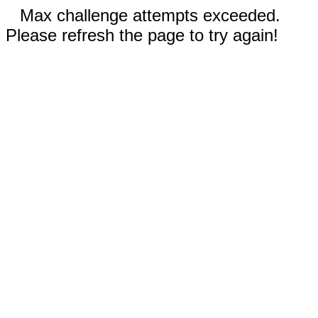
Max challenge attempts exceeded.
Please refresh the page to try again!