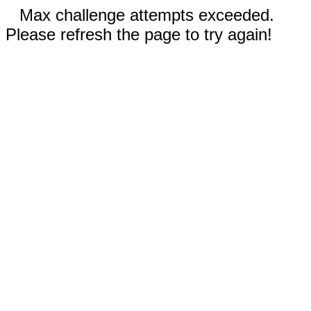
Max challenge attempts exceeded.
Please refresh the page to try again!