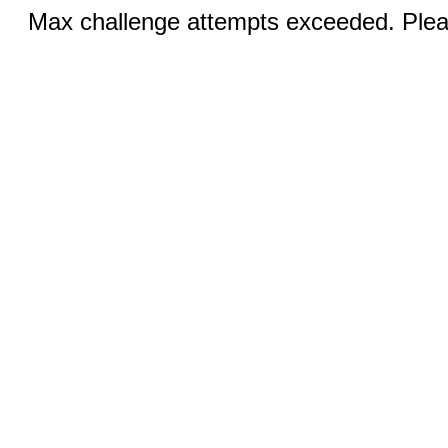
Max challenge attempts exceeded. Pleas