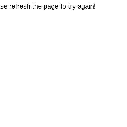
e refresh the page to try again!