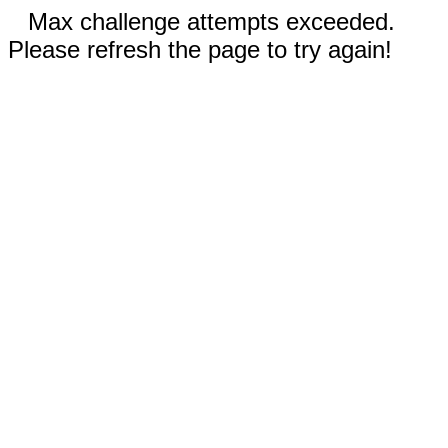
Max challenge attempts exceeded.
Please refresh the page to try again!