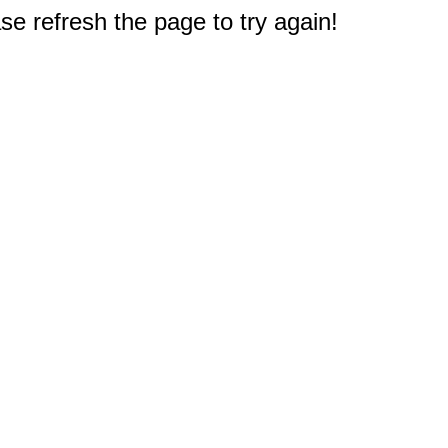
e refresh the page to try again!