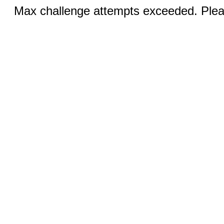
Max challenge attempts exceeded. Pleas