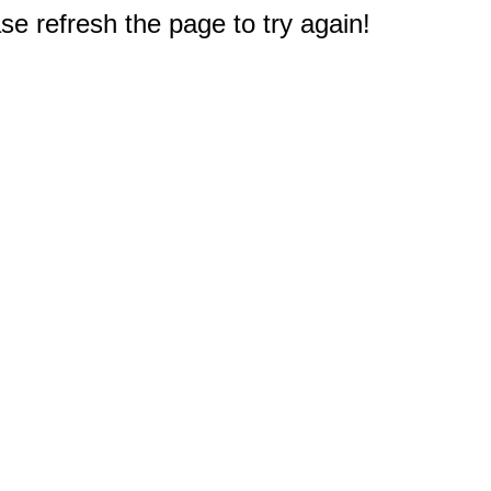
e refresh the page to try again!