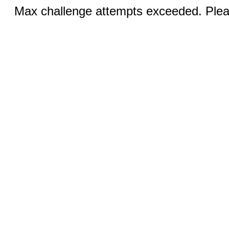
Max challenge attempts exceeded. Pleas